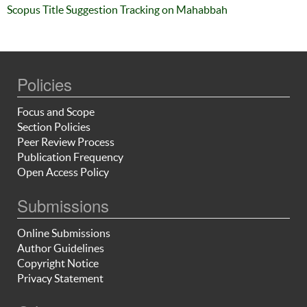
Scopus Title Suggestion Tracking on Mahabbah
Policies
Focus and Scope
Section Policies
Peer Review Process
Publication Frequency
Open Access Policy
Submissions
Online Submissions
Author Guidelines
Copyright Notice
Privacy Statement