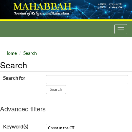
Toggl
navig
Home
Search
Search
Search for
Advanced filters
Keyword(s)