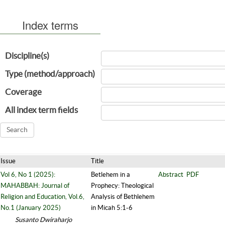
Index terms
Discipline(s)
Type (method/approach)
Coverage
All index term fields
Issue
Title
Vol 6, No 1 (2025):
Betlehem in a
Abstract
PDF
MAHABBAH: Journal of
Prophecy: Theological
Religion and Education, Vol.6,
Analysis of Bethlehem
No.1 (January 2025)
in Micah 5:1-6
Susanto Dwiraharjo