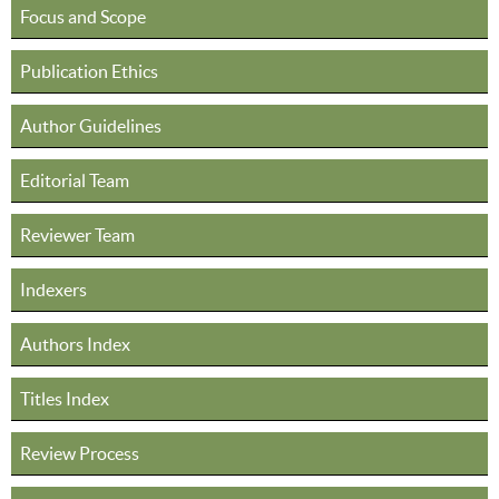
Focus and Scope
Publication Ethics
Author Guidelines
Editorial Team
Reviewer Team
Indexers
Authors Index
Titles Index
Review Process