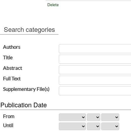
Delete
Search categories
Authors
Title
Abstract
Full Text
Supplementary File(s)
Publication Date
From
Until