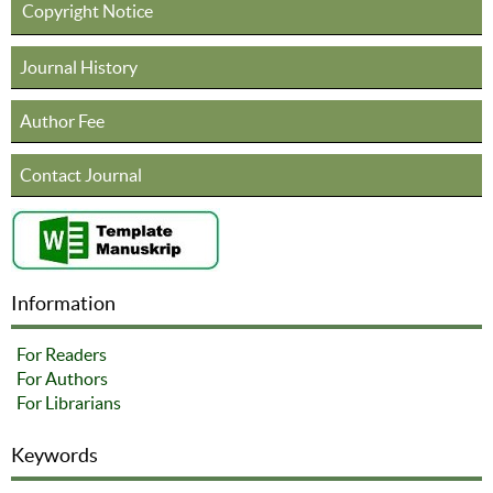
Copyright Notice
Journal History
Author Fee
Contact Journal
Information
For Readers
For Authors
For Librarians
Keywords