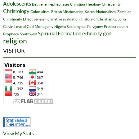
Adolescents
Bethlehem ephephates
Christian Theology
Christianity
Christology
Colonialism, British Missionaries, Korea, Nationalism, Zambian
Christianity
Effectiveness
Formative evaluation
History of Christianity.
John
Calvin
Love of God
Monogamy
Nigeria Sociological
Polygamy
Predestination.
Spiritual Formation
ethnicity
god
Prophecy
Southwest
religion
VISITOR
View My Stats