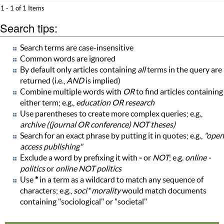
1 - 1 of 1 Items
Search tips:
Search terms are case-insensitive
Common words are ignored
By default only articles containing
all
terms in the query are
returned (i.e.,
AND
is implied)
Combine multiple words with
OR
to find articles containing
either term; e.g.,
education OR research
Use parentheses to create more complex queries; e.g.,
archive ((journal OR conference) NOT theses)
Search for an exact phrase by putting it in quotes; e.g.,
"open
access publishing"
Exclude a word by prefixing it with
-
or
NOT
; e.g.
online -
politics
or
online NOT politics
Use
*
in a term as a wildcard to match any sequence of
characters; e.g.,
soci* morality
would match documents
containing "sociological" or "societal"