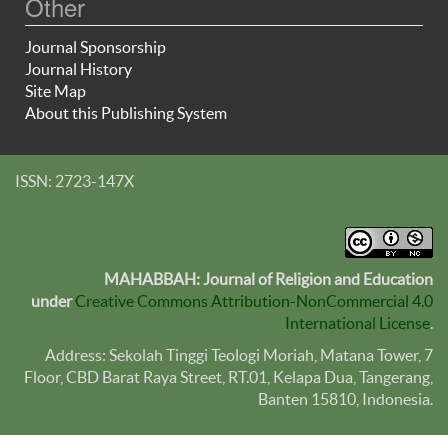
Other
Journal Sponsorship
Journal History
Site Map
About this Publishing System
ISSN: 2723-147X
MAHABBAH: Journal of Religion and Education
under
Creative Commons Attribution-NonCommercial 4.0
International License
.
Address: Sekolah Tinggi Teologi Moriah, Matana Tower, 7
Floor, CBD Barat Raya Street, RT.01, Kelapa Dua, Tangerang,
Banten
15810
, Indonesia.