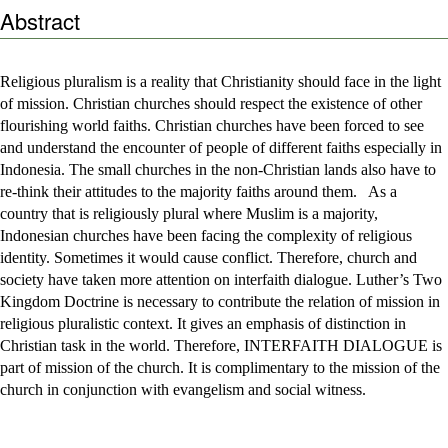
Abstract
Religious pluralism is a reality that Christianity should face in the light
of mission. Christian churches should respect the existence of other
flourishing world faiths. Christian churches have been forced to see
and understand the encounter of people of different faiths especially in
Indonesia. The small churches in the non-Christian lands also have to
re-think their attitudes to the majority faiths around them. As a
country that is religiously plural where Muslim is a majority,
Indonesian churches have been facing the complexity of religious
identity. Sometimes it would cause conflict. Therefore, church and
society have taken more attention on interfaith dialogue. Luther’s Two
Kingdom Doctrine is necessary to contribute the relation of mission in
religious pluralistic context. It gives an emphasis of distinction in
Christian task in the world. Therefore, INTERFAITH DIALOGUE is
part of mission of the church. It is complimentary to the mission of the
church in conjunction with evangelism and social witness.