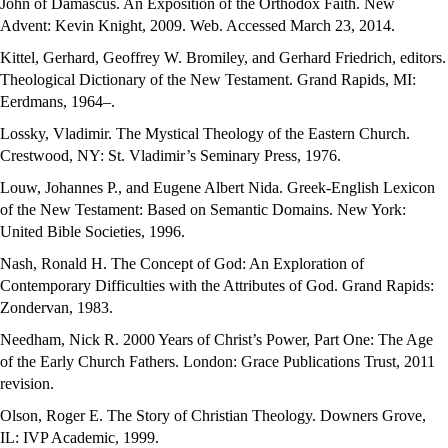
John of Damascus. An Exposition of the Orthodox Faith. New
Advent: Kevin Knight, 2009. Web. Accessed March 23, 2014.
Kittel, Gerhard, Geoffrey W. Bromiley, and Gerhard Friedrich, editors.
Theological Dictionary of the New Testament. Grand Rapids, MI:
Eerdmans, 1964–.
Lossky, Vladimir. The Mystical Theology of the Eastern Church.
Crestwood, NY: St. Vladimir’s Seminary Press, 1976.
Louw, Johannes P., and Eugene Albert Nida. Greek-English Lexicon
of the New Testament: Based on Semantic Domains. New York:
United Bible Societies, 1996.
Nash, Ronald H. The Concept of God: An Exploration of
Contemporary Difficulties with the Attributes of God. Grand Rapids:
Zondervan, 1983.
Needham, Nick R. 2000 Years of Christ’s Power, Part One: The Age
of the Early Church Fathers. London: Grace Publications Trust, 2011
revision.
Olson, Roger E. The Story of Christian Theology. Downers Grove,
IL: IVP Academic, 1999.