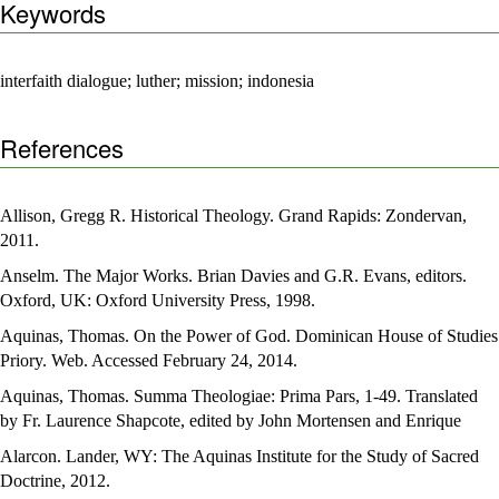
Keywords
interfaith dialogue; luther; mission; indonesia
References
Allison, Gregg R. Historical Theology. Grand Rapids: Zondervan,
2011.
Anselm. The Major Works. Brian Davies and G.R. Evans, editors.
Oxford, UK: Oxford University Press, 1998.
Aquinas, Thomas. On the Power of God. Dominican House of Studies
Priory. Web. Accessed February 24, 2014.
Aquinas, Thomas. Summa Theologiae: Prima Pars, 1-49. Translated
by Fr. Laurence Shapcote, edited by John Mortensen and Enrique
Alarcon. Lander, WY: The Aquinas Institute for the Study of Sacred
Doctrine, 2012.