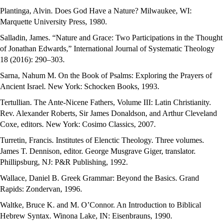
Plantinga, Alvin. Does God Have a Nature? Milwaukee, WI:
Marquette University Press, 1980.
Salladin, James. “Nature and Grace: Two Participations in the Thought
of Jonathan Edwards,” International Journal of Systematic Theology
18 (2016): 290–303.
Sarna, Nahum M. On the Book of Psalms: Exploring the Prayers of
Ancient Israel. New York: Schocken Books, 1993.
Tertullian. The Ante-Nicene Fathers, Volume III: Latin Christianity.
Rev. Alexander Roberts, Sir James Donaldson, and Arthur Cleveland
Coxe, editors. New York: Cosimo Classics, 2007.
Turretin, Francis. Institutes of Elenctic Theology. Three volumes.
James T. Dennison, editor. George Musgrave Giger, translator.
Phillipsburg, NJ: P&R Publishing, 1992.
Wallace, Daniel B. Greek Grammar: Beyond the Basics. Grand
Rapids: Zondervan, 1996.
Waltke, Bruce K. and M. O’Connor. An Introduction to Biblical
Hebrew Syntax. Winona Lake, IN: Eisenbrauns, 1990.