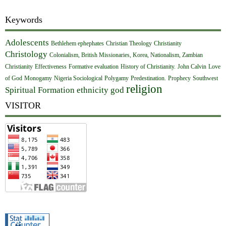
Keywords
Adolescents
Bethlehem ephephates
Christian Theology
Christianity
Christology
Colonialism, British Missionaries, Korea, Nationalism, Zambian
Christianity
Effectiveness
Formative evaluation
History of Christianity.
John Calvin
Love
of God
Monogamy
Nigeria Sociological
Polygamy
Predestination.
Prophecy
Southwest
religion
Spiritual Formation
ethnicity
god
VISITOR