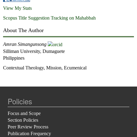
View My Stats
Scopus Title Suggestion Tracking on Mahabbah
About The Author
Amran Simangunsong
Silliman University, Dumaguete
Philippines
Contextual Theology, Mission, Ecumenical
Policies
Focus and Scope
Section Policies
Peer Review Process
Publication Frequency