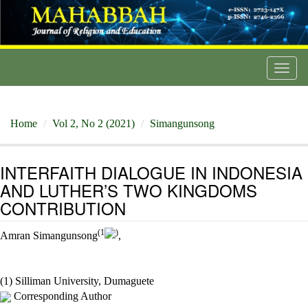
Toggl
navig
Home
Vol 2, No 2 (2021)
Simangunsong
INTERFAITH DIALOGUE IN INDONESIA
AND LUTHER’S TWO KINGDOMS
CONTRIBUTION
(1
)
Amran Simangunsong
,
(1) Silliman University, Dumaguete
Corresponding Author