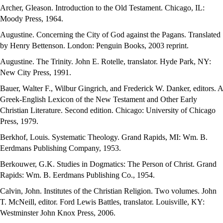
Archer, Gleason. Introduction to the Old Testament. Chicago, IL:
Moody Press, 1964.
Augustine. Concerning the City of God against the Pagans. Translated
by Henry Bettenson. London: Penguin Books, 2003 reprint.
Augustine. The Trinity. John E. Rotelle, translator. Hyde Park, NY:
New City Press, 1991.
Bauer, Walter F., Wilbur Gingrich, and Frederick W. Danker, editors. A
Greek-English Lexicon of the New Testament and Other Early
Christian Literature. Second edition. Chicago: University of Chicago
Press, 1979.
Berkhof, Louis. Systematic Theology. Grand Rapids, MI: Wm. B.
Eerdmans Publishing Company, 1953.
Berkouwer, G.K. Studies in Dogmatics: The Person of Christ. Grand
Rapids: Wm. B. Eerdmans Publishing Co., 1954.
Calvin, John. Institutes of the Christian Religion. Two volumes. John
T. McNeill, editor. Ford Lewis Battles, translator. Louisville, KY:
Westminster John Knox Press, 2006.