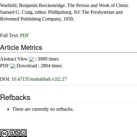
Warfield, Benjamin Breckenridge. The Person and Work of Christ.
Samuel G. Craig, editor. Phillipsburg, NJ: The Presbyterian and
Reformed Publishing Company, 1950.
Full Text:
PDF
Article Metrics
Abstract View
: 3989 times
PDF
Download : 2804 times
DOI:
10.47135/mahabbah.v2i2.27
Refbacks
There are currently no refbacks.