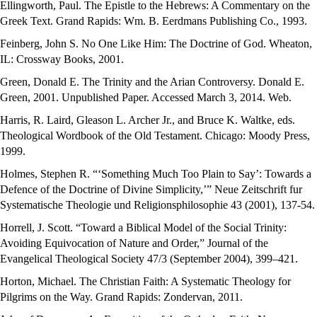
Ellingworth, Paul. The Epistle to the Hebrews: A Commentary on the
Greek Text. Grand Rapids: Wm. B. Eerdmans Publishing Co., 1993.
Feinberg, John S. No One Like Him: The Doctrine of God. Wheaton,
IL: Crossway Books, 2001.
Green, Donald E. The Trinity and the Arian Controversy. Donald E.
Green, 2001. Unpublished Paper. Accessed March 3, 2014. Web.
Harris, R. Laird, Gleason L. Archer Jr., and Bruce K. Waltke, eds.
Theological Wordbook of the Old Testament. Chicago: Moody Press,
1999.
Holmes, Stephen R. “‘Something Much Too Plain to Say’: Towards a
Defence of the Doctrine of Divine Simplicity,’” Neue Zeitschrift fur
Systematische Theologie und Religionsphilosophie 43 (2001), 137-54.
Horrell, J. Scott. “Toward a Biblical Model of the Social Trinity:
Avoiding Equivocation of Nature and Order,” Journal of the
Evangelical Theological Society 47/3 (September 2004), 399–421.
Horton, Michael. The Christian Faith: A Systematic Theology for
Pilgrims on the Way. Grand Rapids: Zondervan, 2011.