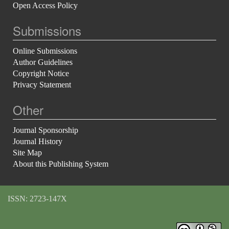
Open Access Policy
Submissions
Online Submissions
Author Guidelines
Copyright Notice
Privacy Statement
Other
Journal Sponsorship
Journal History
Site Map
About this Publishing System
ISSN: 2723-147X