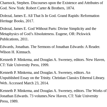
Charnock, Stephen. Discourses upon the Existence and Attributes of
God. New York: Robert Carter & Brothers, 1874.
Dolezal, James E. All That Is In God. Grand Rapids: Reformation
Heritage Books, 2017.
Dolezal, James E. God Without Parts: Divine Simplicity and the
Metaphysics of God’s Absoluteness. Eugene, OR: Pickwick
Publications, 2011.
Edwards, Jonathan. The Sermons of Jonathan Edwards: A Reader.
Wilson H. Kimnach.
Kenneth P. Minkema, and Douglas A. Sweeney, editors. New Haven,
CT: Yale University Press, 1999.
Kenneth P. Minkema, and Douglas A. Sweeney, editors. An
Unpublished Essay on the Trinity. Christian Classics Ethereal Library.
Web. Accessed March 23, 2014.
Kenneth P. Minkema, and Douglas A. Sweeney, editors. The Works of
Jonathan Edwards. 73 volumes.New Haven, CT: Yale University
Press, 1989.