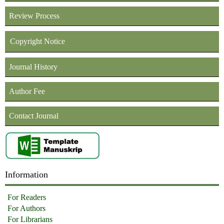
Review Process
Copyright Notice
Journal History
Author Fee
Contact Journal
Information
For Readers
For Authors
For Librarians