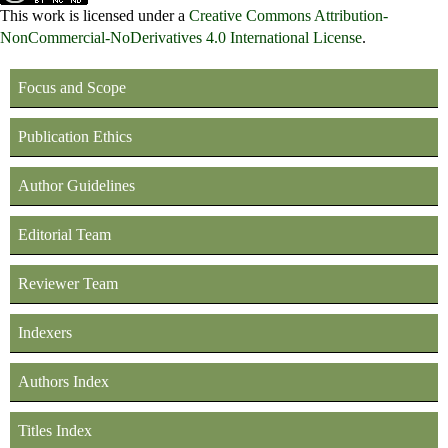
This work is licensed under a
Creative Commons Attribution-
NonCommercial-NoDerivatives 4.0 International License
.
Focus and Scope
Publication Ethics
Author Guidelines
Editorial Team
Reviewer Team
Indexers
Authors Index
Titles Index