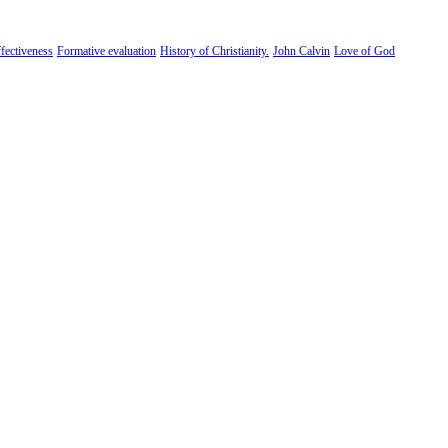
fectiveness
Formative evaluation
History of Christianity.
John Calvin
Love of God