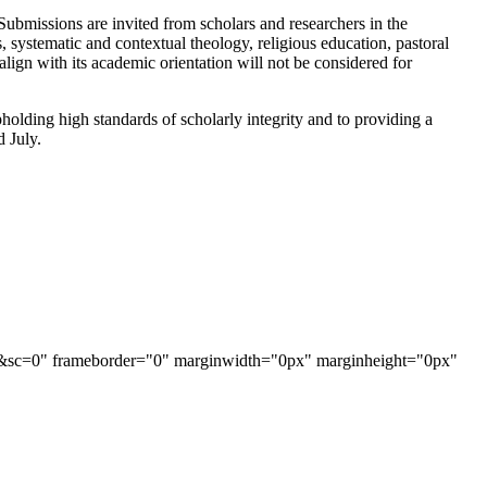
e. Submissions are invited from scholars and researchers in the
es, systematic and contextual theology, religious education, pastoral
align with its academic orientation will not be considered for
holding high standards of scholarly integrity and to providing a
d July.
AAJ&sc=0" frameborder="0" marginwidth="0px" marginheight="0px"