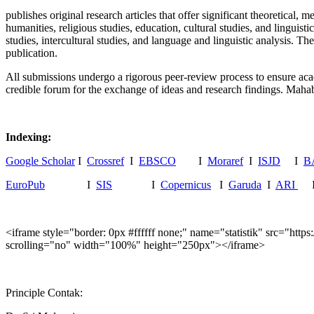
publishes original research articles that offer significant theoretical,
humanities, religious studies, education, cultural studies, and linguisti
studies, intercultural studies, and language and linguistic analysis. T
publication.
All submissions undergo a rigorous peer-review process to ensure acade
credible forum for the exchange of ideas and research findings. Mahab
Indexing:
Google Scholar
I
Crossref
I
EBSCO
I
Moraref
I
ISJD
I
B
EuroPub
I
SIS
I
Copernicus
I
Garuda
I
ARI
<iframe style="border: 0px #ffffff none;" name="statistik" src="
scrolling="no" width="100%" height="250px"></iframe>
Principle Contak: