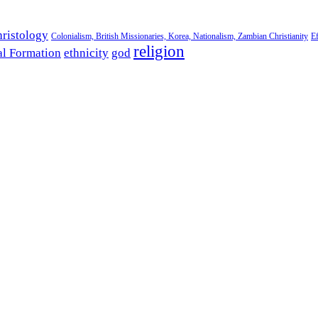
ristology
Colonialism, British Missionaries, Korea, Nationalism, Zambian Christianity
Ef
religion
al Formation
ethnicity
god