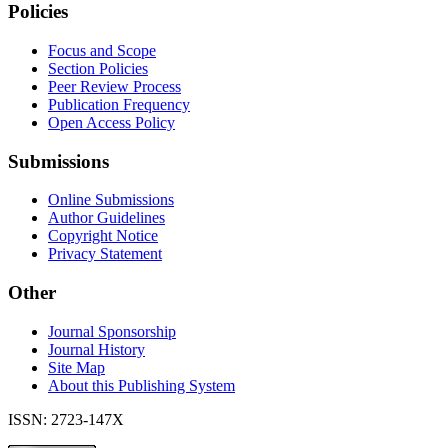
Policies
Focus and Scope
Section Policies
Peer Review Process
Publication Frequency
Open Access Policy
Submissions
Online Submissions
Author Guidelines
Copyright Notice
Privacy Statement
Other
Journal Sponsorship
Journal History
Site Map
About this Publishing System
ISSN: 2723-147X