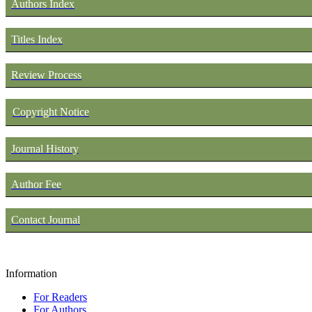
Authors Index
Titles Index
Review Process
Copyright Notice
Journal History
Author Fee
Contact Journal
Information
For Readers
For Authors