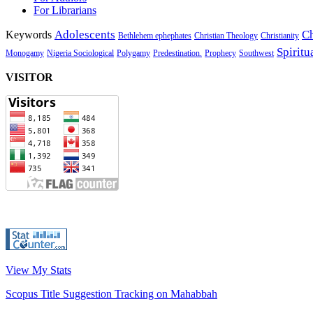
For Librarians
Adolescents
Ch
Keywords
Bethlehem ephephates
Christian Theology
Christianity
Spiritu
Monogamy
Nigeria Sociological
Polygamy
Predestination.
Prophecy
Southwest
VISITOR
View My Stats
Scopus Title Suggestion Tracking on Mahabbah