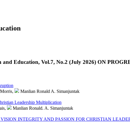
cation
n and Education, Vol.7, No.2 (July 2026) ON PROGR
ruption
Morris,
Manlian Ronald A. Simanjuntak
ristian Leadership Multiplication
ais,
Manlian Ronald. A. Simanjuntak
VISION INTEGRITY AND PASSION FOR CHRISTIAN LEADE