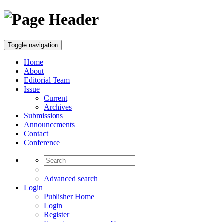
Toggle navigation
Home
About
Editorial Team
Issue
Current
Archives
Submissions
Announcements
Contact
Conference
Advanced search
Login
Publisher Home
Login
Register