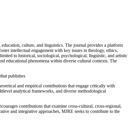
education, culture, and linguistics. The journal provides a platform
 foster intellectual engagement with key issues in theology, ethics,
ited to historical, sociological, psychological, linguistic, and artistic
nd educational phenomena within diverse cultural contexts. The
 that publishes
oretical and empirical contributions that engage critically with
ultilevel analytical frameworks, and diverse methodological
ncourages contributions that examine cross-cultural, cross-regional,
rative and integrative approaches, MJRE seeks to contribute to the