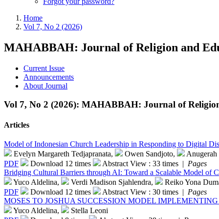
Forgot your password?
Home
Vol 7, No 2 (2026)
MAHABBAH: Journal of Religion and Edu
Current Issue
Announcements
About Journal
Vol 7, No 2 (2026): MAHABBAH: Journal of Religio
Articles
Model of Indonesian Church Leadership in Responding to Digital Dis
Evelyn Margareth Tedjapranata,
Owen Sandjoto,
Anugerah 
PDF
Download 12 times
Abstract View : 33 times |
Pages
Bridging Cultural Barriers through AI: Toward a Scalable Model of Ch
Yuco Aldelina,
Verdi Madison Sjahlendra,
Reiko Yona Dum
PDF
Download 12 times
Abstract View : 30 times |
Pages
MOSES TO JOSHUA SUCCESSION MODEL IMPLEMENTING 
Yuco Aldelina,
Stella Leoni