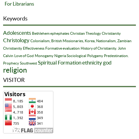
For Librarians
Keywords
Adolescents
Bethlehem ephephates
Christian Theology
Christianity
Christology
Colonialism, British Missionaries, Korea, Nationalism, Zambian
Christianity
Effectiveness
Formative evaluation
History of Christianity.
John
Calvin
Love of God
Monogamy
Nigeria Sociological
Polygamy
Predestination.
Spiritual Formation
ethnicity
god
Prophecy
Southwest
religion
VISITOR