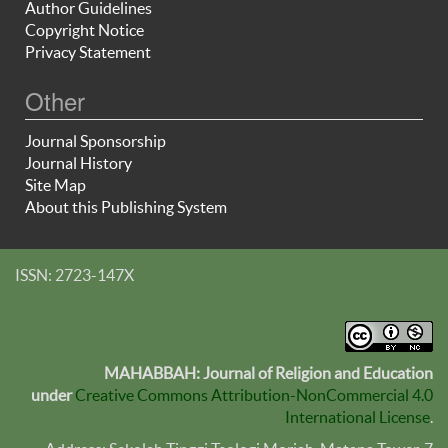
Author Guidelines
Copyright Notice
Privacy Statement
Other
Journal Sponsorship
Journal History
Site Map
About this Publishing System
ISSN: 2723-147X
MAHABBAH: Journal of Religion and Education
under
Creative Commons Attribution-NonCommercial 4.0
International License
.