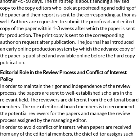
another 45-60 days. The third step is about sending a revised
copy to the copy editors who look at proofreading and editing of
the paper and their report is sent to the corresponding author as
well. Authors are requested to submit the proofread and edited
copy of the paper within 1-3 weeks after which the paper is sent
for production. The print copy is sent to the corresponding
author on request after publication. The journal has introduced
an early online production system by which the advance copy of
the paper is published and available online before the hard copy
publication.
Editorial Role in the Review Process and Conflict of Interest
Policy
In order to maintain the rigor and independence of the review
process, the papers are sent to well-established scholars in the
relevant field. The reviewers are different from the editorial board
members. The role of editorial board members is to recommend
the potential reviewers for the papers and manage the review
process assigned by the managing editor.
In order to avoid conflict of interest, when papers are received
from any of the editorial members, the chief editor assigns such