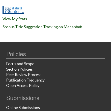
View My Stats
Scopus Title Suggestion Tracking on Mahabbah
Policies
Focus and Scope
Section Policies
Peer Review Process
Publication Frequency
Open Access Policy
Submissions
Online Submissions