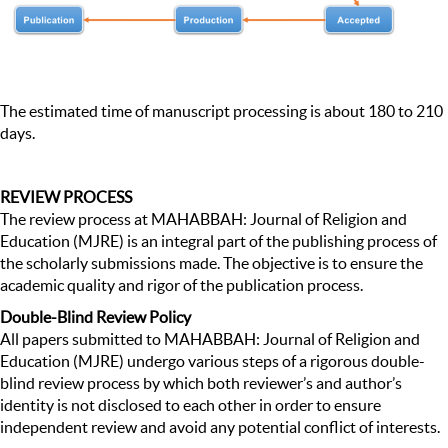
The estimated time of manuscript processing is about 180 to 210
days.
REVIEW PROCESS
The review process at MAHABBAH: Journal of Religion and
Education (MJRE) is an integral part of the publishing process of
the scholarly submissions made. The objective is to ensure the
academic quality and rigor of the publication process.
Double-Blind Review Policy
All papers submitted to MAHABBAH: Journal of Religion and
Education (MJRE) undergo various steps of a rigorous double-
blind review process by which both reviewer’s and author’s
identity is not disclosed to each other in order to ensure
independent review and avoid any potential conflict of interests.