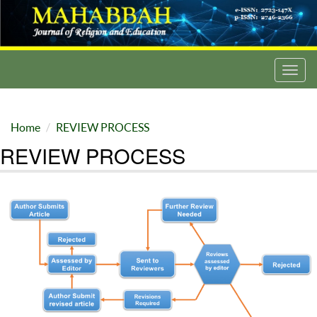
Toggl
navig
Home
REVIEW PROCESS
REVIEW PROCESS