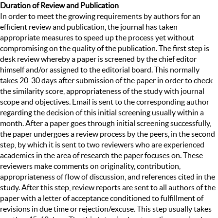
Duration of Review and Publication
In order to meet the growing requirements by authors for an
efficient review and publication, the journal has taken
appropriate measures to speed up the process yet without
compromising on the quality of the publication. The first step is
desk review whereby a paper is screened by the chief editor
himself and/or assigned to the editorial board. This normally
takes 20-30 days after submission of the paper in order to check
the similarity score, appropriateness of the study with journal
scope and objectives. Email is sent to the corresponding author
regarding the decision of this initial screening usually within a
month. After a paper goes through initial screening successfully,
the paper undergoes a review process by the peers, in the second
step, by which it is sent to two reviewers who are experienced
academics in the area of research the paper focuses on. These
reviewers make comments on originality, contribution,
appropriateness of flow of discussion, and references cited in the
study. After this step, review reports are sent to all authors of the
paper with a letter of acceptance conditioned to fulfillment of
revisions in due time or rejection/excuse. This step usually takes