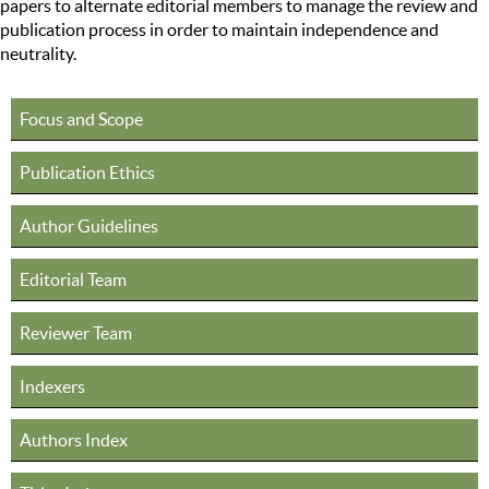
papers to alternate editorial members to manage the review and
publication process in order to maintain independence and
neutrality.
Focus and Scope
Publication Ethics
Author Guidelines
Editorial Team
Reviewer Team
Indexers
Authors Index