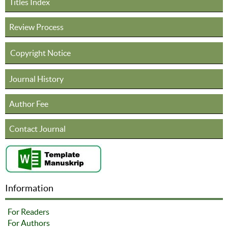
Titles Index
Review Process
Copyright Notice
Journal History
Author Fee
Contact Journal
Information
For Readers
For Authors