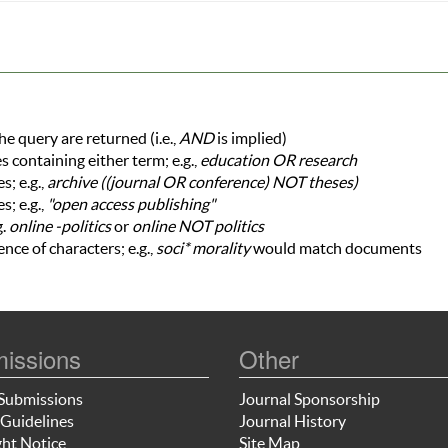
he query are returned (i.e.,
AND
is implied)
es containing either term; e.g.,
education OR research
; e.g.,
archive ((journal OR conference) NOT theses)
s; e.g.,
"open access publishing"
g.
online -politics
or
online NOT politics
nce of characters; e.g.,
soci* morality
would match documents
issions
Other
Submissions
Journal Sponsorship
Guidelines
Journal History
ht Notice
Site Map