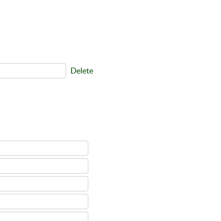
Delete