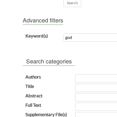
Advanced filters
Keyword(s)
Search categories
Authors
Title
Abstract
Full Text
Supplementary File(s)