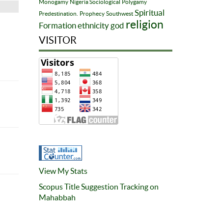
Monogamy
Nigeria Sociological
Polygamy
Spiritual
Predestination.
Prophecy
Southwest
religion
Formation
ethnicity
god
VISITOR
View My Stats
Scopus Title Suggestion Tracking on
Mahabbah