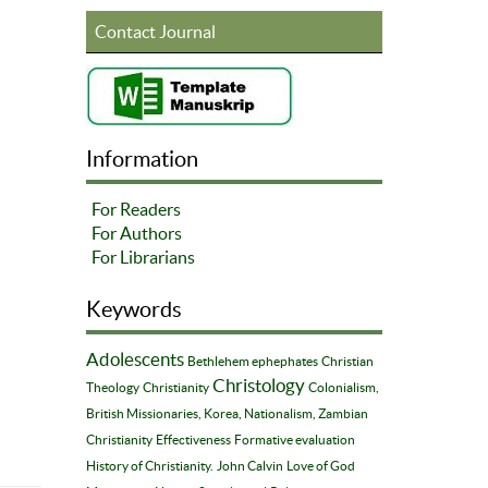
Contact Journal
Information
For Readers
For Authors
For Librarians
Keywords
Adolescents
Bethlehem ephephates
Christian
Christology
Theology
Christianity
Colonialism,
British Missionaries, Korea, Nationalism, Zambian
Christianity
Effectiveness
Formative evaluation
History of Christianity.
John Calvin
Love of God