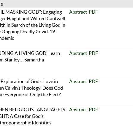
le
HE MASKING GOD": Engaging
Abstract
PDF
ger Haight and Wilfred Cantwell
th in Search of the Living God in
e Ongoing Deadly Covid-19
ndemic
NDING A LIVING GOD: Learn
Abstract
PDF
om Stanley J. Samartha
Exploration of God’s Love in
Abstract
PDF
hn Calvin’s Theology: Does God
ve Everyone or Only the Elect?
EN RELIGIOUS LANGUAGE IS
Abstract
PDF
GHT: A Case for God’s
thropomorphic Identities