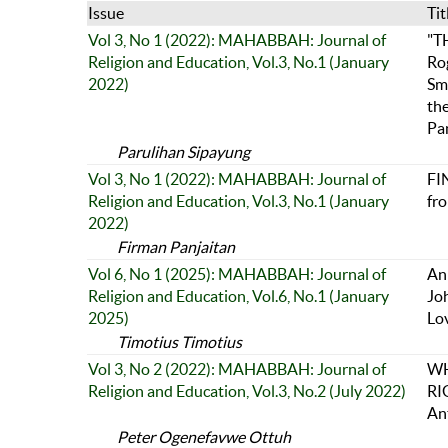
Issue
Tit
Vol 3, No 1 (2022): MAHABBAH: Journal of
"T
Religion and Education, Vol.3, No.1 (January
Ro
2022)
Smi
th
Pa
Parulihan Sipayung
Vol 3, No 1 (2022): MAHABBAH: Journal of
FI
Religion and Education, Vol.3, No.1 (January
fr
2022)
Firman Panjaitan
Vol 6, No 1 (2025): MAHABBAH: Journal of
An 
Religion and Education, Vol.6, No.1 (January
Jo
2025)
Lo
Timotius Timotius
Vol 3, No 2 (2022): MAHABBAH: Journal of
WH
Religion and Education, Vol.3, No.2 (July 2022)
RI
An
Peter Ogenefavwe Ottuh