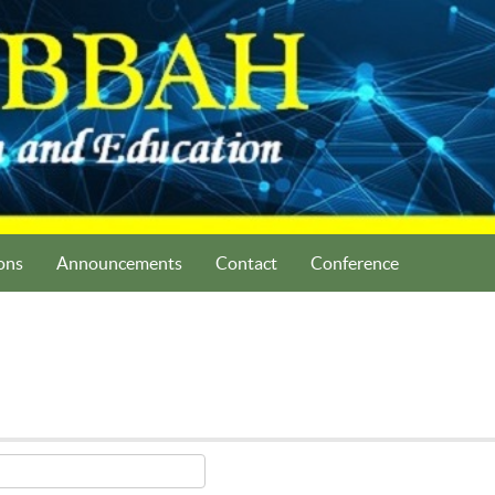
ons
Announcements
Contact
Conference