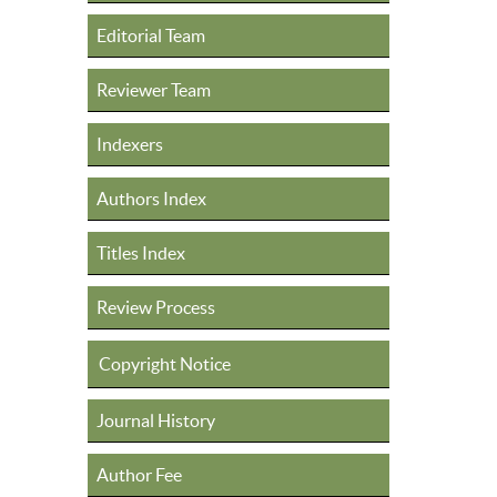
Editorial Team
Reviewer Team
Indexers
Authors Index
Titles Index
Review Process
Copyright Notice
Journal History
Author Fee