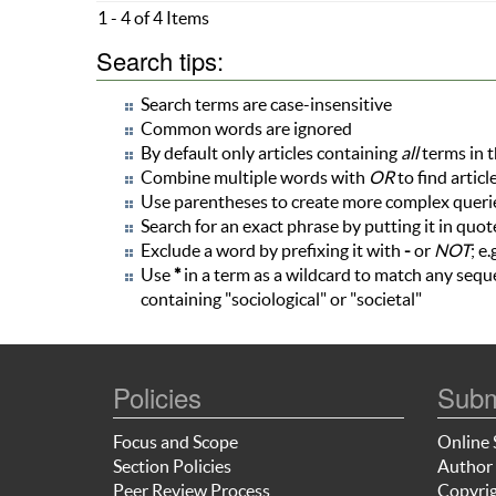
1 - 4 of 4 Items
Search tips:
Search terms are case-insensitive
Common words are ignored
By default only articles containing
all
terms in t
Combine multiple words with
OR
to find articl
Use parentheses to create more complex queries
Search for an exact phrase by putting it in quote
Exclude a word by prefixing it with
-
or
NOT
; e.
Use
*
in a term as a wildcard to match any seque
containing "sociological" or "societal"
Policies
Subm
Focus and Scope
Online 
Section Policies
Author 
Peer Review Process
Copyrig