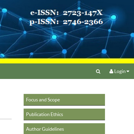
Login
Focus and Scope
Publication Ethics
Author Guidelines