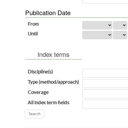
Publication Date
From
Until
Index terms
Discipline(s)
Type (method/approach)
Coverage
All index term fields