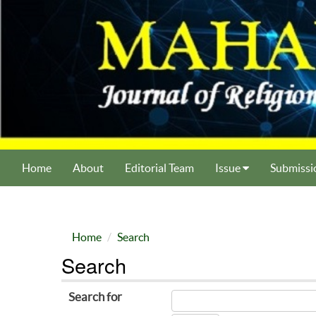
Home
About
Editorial Team
Issue
Submissi
Home
Search
Search
Search for