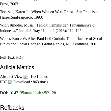
Press, 2003.
Torjesen, Karen Jo. When Women Were Priests. San Francisco:
HarperSanFrancisco, 1993.
Widiyatmodjo, Musa. “Teologi Feminis dan Tantangannya di
Indonesia.” Jurnal Jaffray 11, no. 2 (2013): 112–125.
Winter, Bruce W. After Paul Left Corinth: The Influence of Secular
Ethics and Social Change. Grand Rapids, MI: Eerdmans, 2001.
Full Text:
PDF
Article Metrics
Abstract View
: 1031 times
PDF
Download : 863 times
DOI:
10.47135/mahabbah.v5i2.128
Refbacks