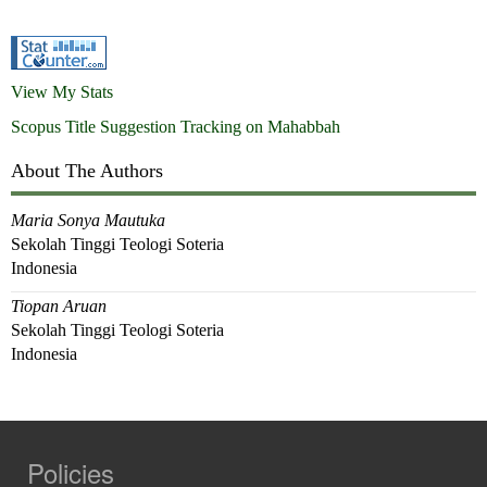
View My Stats
Scopus Title Suggestion Tracking on Mahabbah
About The Authors
Maria Sonya Mautuka
Sekolah Tinggi Teologi Soteria
Indonesia
Tiopan Aruan
Sekolah Tinggi Teologi Soteria
Indonesia
Policies