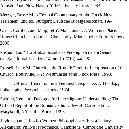
Apostle Paul. New Haven: Yale University Press, 1983.
Metzger, Bruce M. A Textual Commentary on the Greek New
Testament. 2nd ed. Stuttgart: Deutsche Bibelgesellschaft, 1994.
Osiek, Carolyn, and Margaret Y. MacDonald. A Woman’s Place:
House Churches in Earliest Christianity. Minneapolis: Fortress Press,
2006.
Puspa, Elsa. “Konstruksi Sosial atas Perempuan dalam Sejarah
Gereja.” Jurnal Ledalero 14, no. 1 (2016): 44–58.
Russell, Letty M. Church in the Round: Feminist Interpretation of the
Church. Louisville, KY: Westminster John Knox Press, 1993.
———. Human Liberation in a Feminist Perspective: A Theology.
Philadelphia: Westminster Press, 1974.
Swidler, Leonard. Dialogue for Interreligious Understanding: The
Official Report of the Roman Catholic-Jewish Consultation.
Maryknoll, NY: Orbis Books, 1993.
Taylor, Joan E. Jewish Women Philosophers of First-Century
Alexandria: Philo’s Hypothetica. Cambridge: Cambridge University