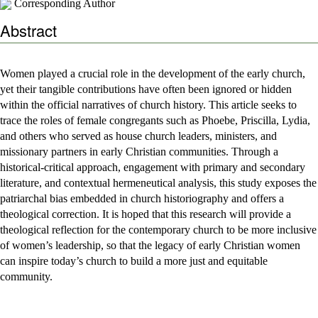
Corresponding Author
Abstract
Women played a crucial role in the development of the early church,
yet their tangible contributions have often been ignored or hidden
within the official narratives of church history. This article seeks to
trace the roles of female congregants such as Phoebe, Priscilla, Lydia,
and others who served as house church leaders, ministers, and
missionary partners in early Christian communities. Through a
historical-critical approach, engagement with primary and secondary
literature, and contextual hermeneutical analysis, this study exposes the
patriarchal bias embedded in church historiography and offers a
theological correction. It is hoped that this research will provide a
theological reflection for the contemporary church to be more inclusive
of women’s leadership, so that the legacy of early Christian women
can inspire today’s church to build a more just and equitable
community.