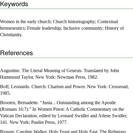
Keywords
Women in the early church; Church historiography; Contextual
hermeneutics; Female leadership; Inclusive community; History of
Christianity.
References
Augustine. The Literal Meaning of Genesis. Translated by John
Hammond Taylor. New York: Newman Press, 1982.
Boff, Leonardo. Church: Charism and Power. New York: Crossroad,
1985.
Brooten, Bernadette. “Junia…Outstanding among the Apostle
(Romans 16:7).” In Women Priest: A Catholic Commentary on the
Vatican Declaration, edited by Leonard Swidler and Arlene Swidler,
141. New York: Paulist Press, 1977.
Bynum, Caroline Walker. Holy Feast and Holy Fast: The Religious