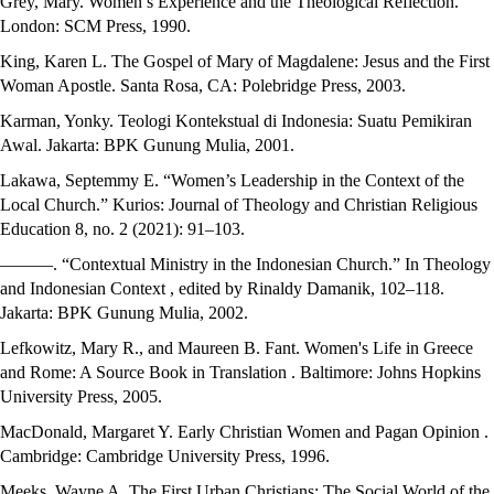
Grey, Mary. Women’s Experience and the Theological Reflection.
London: SCM Press, 1990.
King, Karen L. The Gospel of Mary of Magdalene: Jesus and the First
Woman Apostle. Santa Rosa, CA: Polebridge Press, 2003.
Karman, Yonky. Teologi Kontekstual di Indonesia: Suatu Pemikiran
Awal. Jakarta: BPK Gunung Mulia, 2001.
Lakawa, Septemmy E. “Women’s Leadership in the Context of the
Local Church.” Kurios: Journal of Theology and Christian Religious
Education 8, no. 2 (2021): 91–103.
———. “Contextual Ministry in the Indonesian Church.” In Theology
and Indonesian Context , edited by Rinaldy Damanik, 102–118.
Jakarta: BPK Gunung Mulia, 2002.
Lefkowitz, Mary R., and Maureen B. Fant. Women's Life in Greece
and Rome: A Source Book in Translation . Baltimore: Johns Hopkins
University Press, 2005.
MacDonald, Margaret Y. Early Christian Women and Pagan Opinion .
Cambridge: Cambridge University Press, 1996.
Meeks, Wayne A. The First Urban Christians: The Social World of the