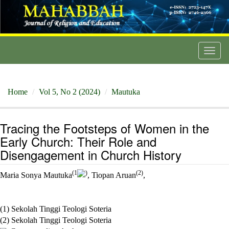
Toggl
navig
Home
Vol 5, No 2 (2024)
Mautuka
Tracing the Footsteps of Women in the
Early Church: Their Role and
Disengagement in Church History
(1
)
(2)
Maria Sonya Mautuka
, Tiopan Aruan
,
(1) Sekolah Tinggi Teologi Soteria
(2) Sekolah Tinggi Teologi Soteria