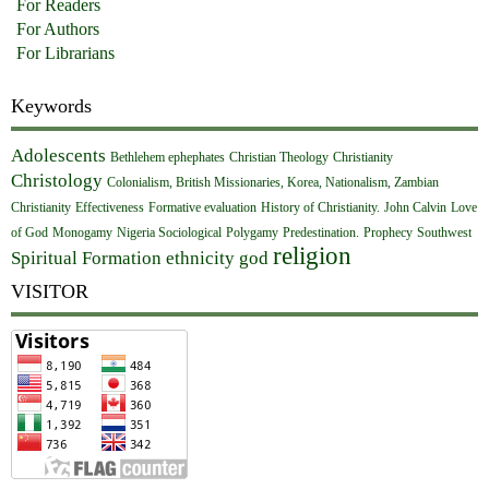
For Readers
For Authors
For Librarians
Keywords
Adolescents
Bethlehem ephephates
Christian Theology
Christianity
Christology
Colonialism, British Missionaries, Korea, Nationalism, Zambian
Christianity
Effectiveness
Formative evaluation
History of Christianity.
John Calvin
Love
of God
Monogamy
Nigeria Sociological
Polygamy
Predestination.
Prophecy
Southwest
religion
Spiritual Formation
ethnicity
god
VISITOR