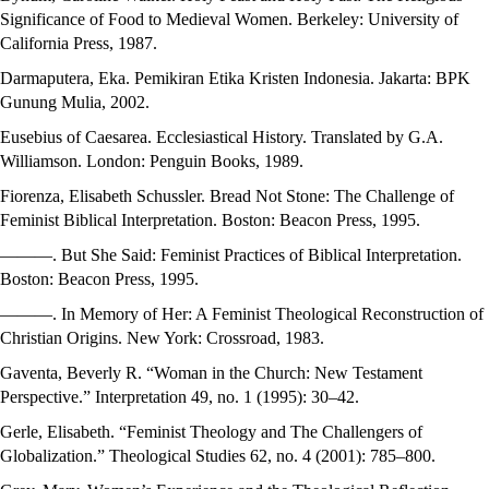
Significance of Food to Medieval Women. Berkeley: University of
California Press, 1987.
Darmaputera, Eka. Pemikiran Etika Kristen Indonesia. Jakarta: BPK
Gunung Mulia, 2002.
Eusebius of Caesarea. Ecclesiastical History. Translated by G.A.
Williamson. London: Penguin Books, 1989.
Fiorenza, Elisabeth Schussler. Bread Not Stone: The Challenge of
Feminist Biblical Interpretation. Boston: Beacon Press, 1995.
———. But She Said: Feminist Practices of Biblical Interpretation.
Boston: Beacon Press, 1995.
———. In Memory of Her: A Feminist Theological Reconstruction of
Christian Origins. New York: Crossroad, 1983.
Gaventa, Beverly R. “Woman in the Church: New Testament
Perspective.” Interpretation 49, no. 1 (1995): 30–42.
Gerle, Elisabeth. “Feminist Theology and The Challengers of
Globalization.” Theological Studies 62, no. 4 (2001): 785–800.