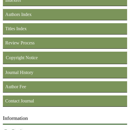
Indexers
Authors Index
Titles Index
Review Process
Copyright Notice
Journal History
Author Fee
Contact Journal
Information