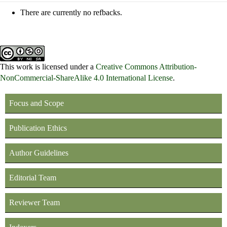
There are currently no refbacks.
This work is licensed under a
Creative Commons Attribution-
NonCommercial-ShareAlike 4.0 International License
.
Focus and Scope
Publication Ethics
Author Guidelines
Editorial Team
Reviewer Team