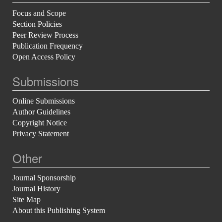
Focus and Scope
Section Policies
Peer Review Process
Publication Frequency
Open Access Policy
Submissions
Online Submissions
Author Guidelines
Copyright Notice
Privacy Statement
Other
Journal Sponsorship
Journal History
Site Map
About this Publishing System