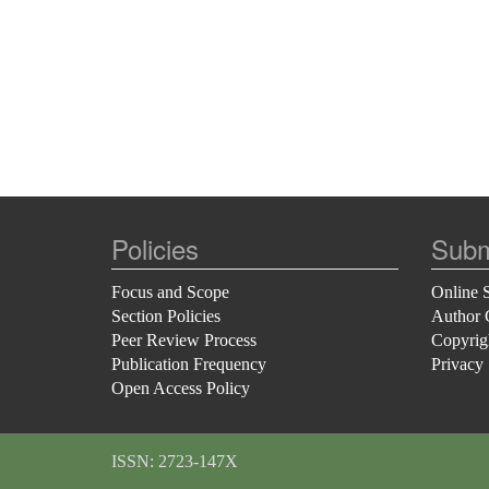
Policies
Subm
Focus and Scope
Online 
Section Policies
Author 
Peer Review Process
Copyrig
Publication Frequency
Privacy
Open Access Policy
ISSN: 2723-147X