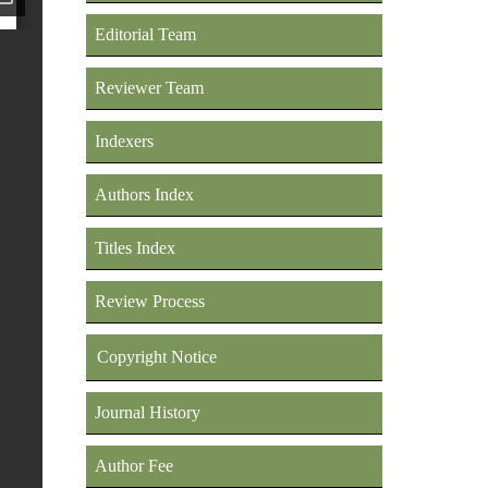
Editorial Team
Reviewer Team
Indexers
Authors Index
Titles Index
Review Process
Copyright Notice
Journal History
Author Fee