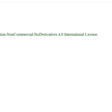
ion-NonCommercial-NoDerivatives 4.0 International License
.