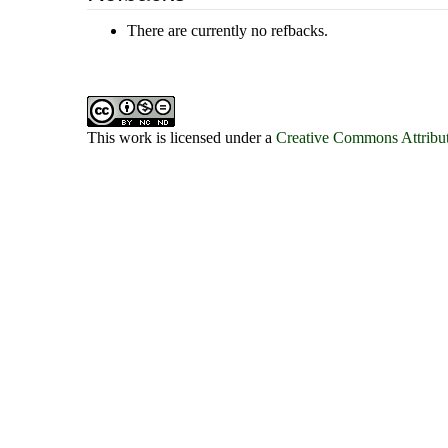
There are currently no refbacks.
This work is licensed under a
Creative Commons Attribut