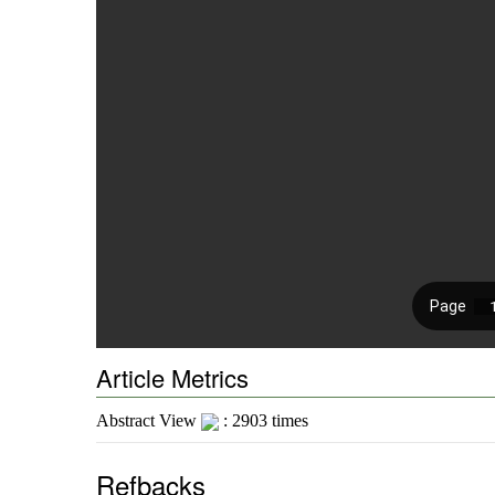
Article Metrics
Abstract View
: 2903 times
Refbacks