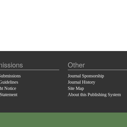
issions
Other
Submissions
Journal Sponsorship
Guidelines
Journal History
ht Notice
Site Map
 Statement
About this Publishing System