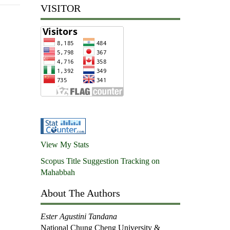
VISITOR
View My Stats
Scopus Title Suggestion Tracking on
Mahabbah
About The Authors
Ester Agustini Tandana
National Chung Cheng University &