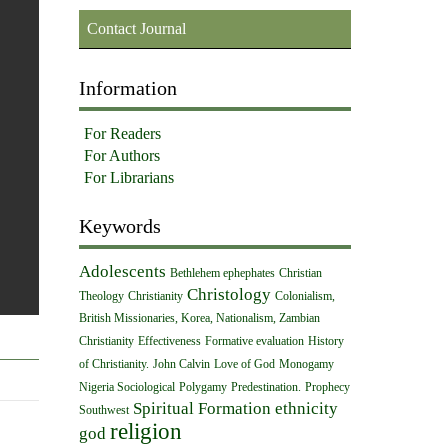
Contact Journal
Information
For Readers
For Authors
For Librarians
Keywords
Adolescents
Bethlehem ephephates
Christian
Christology
Theology
Christianity
Colonialism,
British Missionaries, Korea, Nationalism, Zambian
Christianity
Effectiveness
Formative evaluation
History
of Christianity.
John Calvin
Love of God
Monogamy
Nigeria Sociological
Polygamy
Predestination.
Prophecy
Spiritual Formation
ethnicity
Southwest
religion
god