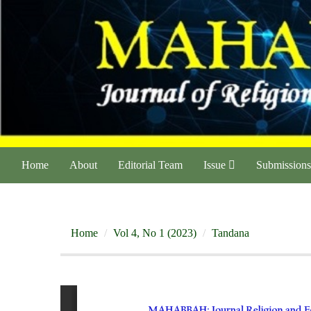
Home
About
Editorial Team
Issue
Submissions
Home
Vol 4, No 1 (2023)
Tandana