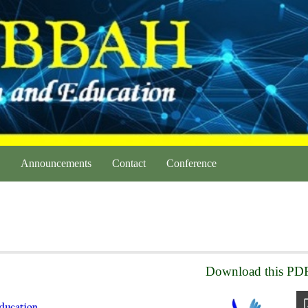
Announcements
Contact
Conference
Download this PDF