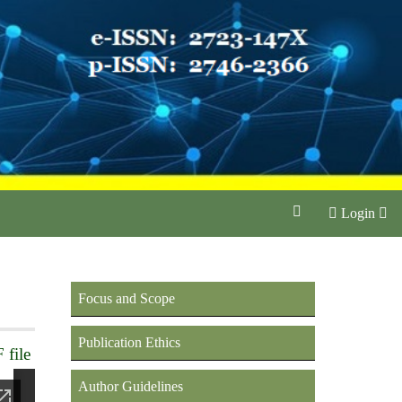
Login
Focus and Scope
Publication Ethics
 file
Author Guidelines