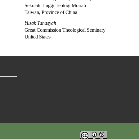
Sekolah Tinggi Teologi Moriah
Taiwan, Province of China
Yusak Tanasyah
Great Commission Theological Seminary
United States