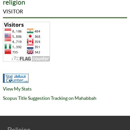
religion
VISITOR
View My Stats
Scopus Title Suggestion Tracking on Mahabbah
Policies