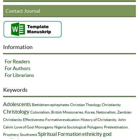
Contact Journal
Information
For Readers
For Authors
For Librarians
Keywords
Adolescents
Bethlehem ephephates
Christian Theology
Christianity
Christology
Colonialism, British Missionaries, Korea, Nationalism, Zambian
Christianity
Effectiveness
Formative evaluation
History of Christianity.
John
Calvin
Love of God
Monogamy
Nigeria Sociological
Polygamy
Predestination.
Spiritual Formation
ethnicity
god
Prophecy
Southwest