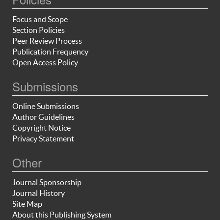
Focus and Scope
Section Policies
Peer Review Process
Publication Frequency
Open Access Policy
Submissions
Online Submissions
Author Guidelines
Copyright Notice
Privacy Statement
Other
Journal Sponsorship
Journal History
Site Map
About this Publishing System