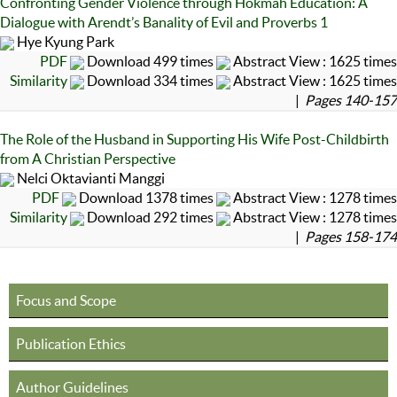
Confronting Gender Violence through Hokmah Education: A
Dialogue with Arendt’s Banality of Evil and Proverbs 1
Hye Kyung Park
PDF
Download 499 times
Abstract View : 1625 times
Similarity
Download 334 times
Abstract View : 1625 times
|
Pages 140-157
The Role of the Husband in Supporting His Wife Post-Childbirth
from A Christian Perspective
Nelci Oktavianti Manggi
PDF
Download 1378 times
Abstract View : 1278 times
Similarity
Download 292 times
Abstract View : 1278 times
|
Pages 158-174
Focus and Scope
Publication Ethics
Author Guidelines