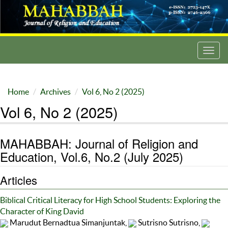
Toggl
navig
Home
Archives
Vol 6, No 2 (2025)
Vol 6, No 2 (2025)
MAHABBAH: Journal of Religion and
Education, Vol.6, No.2 (July 2025)
Articles
Biblical Critical Literacy for High School Students: Exploring the
Character of King David
Marudut Bernadtua Simanjuntak,
Sutrisno Sutrisno,