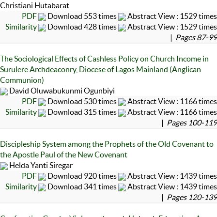
Christiani Hutabarat
PDF
Download 553 times
Abstract View : 1529 times
Similarity
Download 428 times
Abstract View : 1529 times
|
Pages 87-99
The Sociological Effects of Cashless Policy on Church Income in
Surulere Archdeaconry, Diocese of Lagos Mainland (Anglican
Communion)
David Oluwabukunmi Ogunbiyi
PDF
Download 530 times
Abstract View : 1166 times
Similarity
Download 315 times
Abstract View : 1166 times
|
Pages 100-119
Discipleship System among the Prophets of the Old Covenant to
the Apostle Paul of the New Covenant
Helda Yanti Siregar
PDF
Download 920 times
Abstract View : 1439 times
Similarity
Download 341 times
Abstract View : 1439 times
|
Pages 120-139