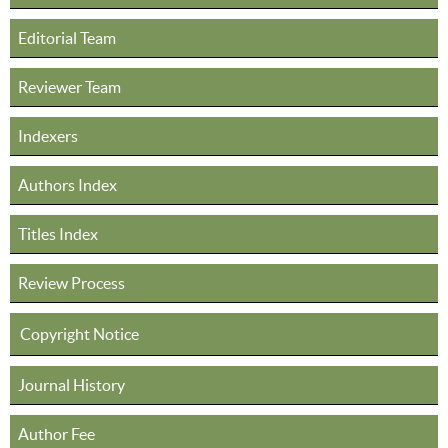
Editorial Team
Reviewer Team
Indexers
Authors Index
Titles Index
Review Process
Copyright Notice
Journal History
Author Fee